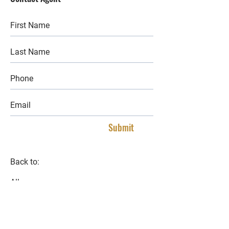
Submit
Back to:
All
Buy
Lease