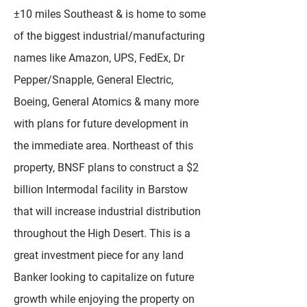
±10 miles Southeast & is home to some
of the biggest industrial/manufacturing
names like Amazon, UPS, FedEx, Dr
Pepper/Snapple, General Electric,
Boeing, General Atomics & many more
with plans for future development in
the immediate area. Northeast of this
property, BNSF plans to construct a $2
billion Intermodal facility in Barstow
that will increase industrial distribution
throughout the High Desert. This is a
great investment piece for any land
Banker looking to capitalize on future
growth while enjoying the property on