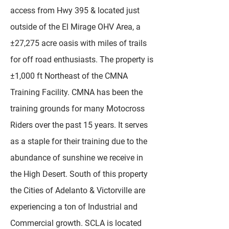
access from Hwy 395 & located just
outside of the El Mirage OHV Area, a
±27,275 acre oasis with miles of trails
for off road enthusiasts. The property is
±1,000 ft Northeast of the CMNA
Training Facility. CMNA has been the
training grounds for many Motocross
Riders over the past 15 years. It serves
as a staple for their training due to the
abundance of sunshine we receive in
the High Desert. South of this property
the Cities of Adelanto & Victorville are
experiencing a ton of Industrial and
Commercial growth. SCLA is located