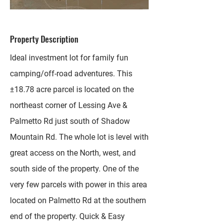
Property Description
Ideal investment lot for family fun
camping/off-road adventures. This
±18.78 acre parcel is located on the
northeast corner of Lessing Ave &
Palmetto Rd just south of Shadow
Mountain Rd. The whole lot is level with
great access on the North, west, and
south side of the property. One of the
very few parcels with power in this area
located on Palmetto Rd at the southern
end of the property. Quick & Easy