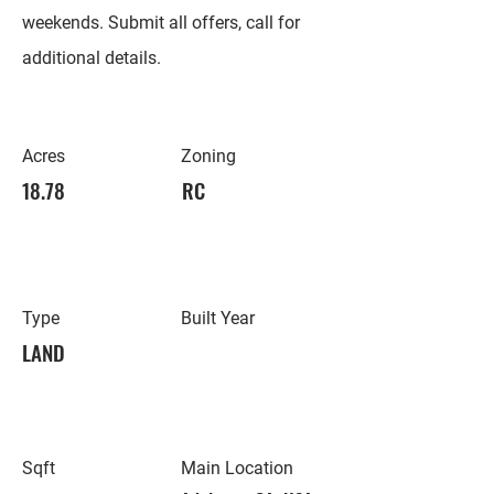
weekends. Submit all offers, call for
additional details.
Acres
Zoning
18.78
RC
Type
Built Year
LAND
Sqft
Main Location