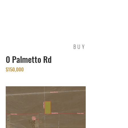
REAL ESTATE
SERVICES
BUY
0 Palmetto Rd
$150,000