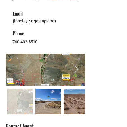
Email
jlangley@rigelcap.com
Phone
760-403-6510
Contact Agent