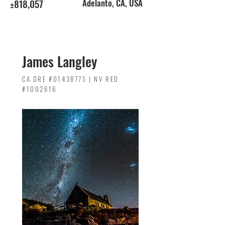
±818,057
Adelanto, CA, USA
James Langley
CA DRE #01438775 | NV RED
#1002616