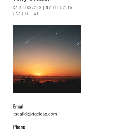
CA #01887228 | NV #1002615
| AZ | FL | WI
Email
tscafidi@rigelcap.com
Phone