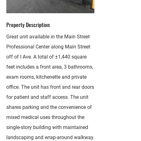
Property Description
Great unit available in the Main Street
Professional Center along Main Street
off of I Ave. A total of ±1,440 square
feet includes a front area, 3 bathrooms,
exam rooms, kitchenette and private
office. The unit has front and rear doors
for patient and staff access. The unit
shares parking and the convenience of
mixed medical uses throughout the
single-story building with maintained
landscaping and wrap-around walkway.