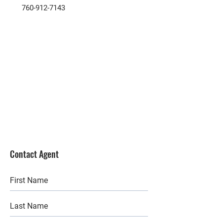
760-912-7143
Contact Agent