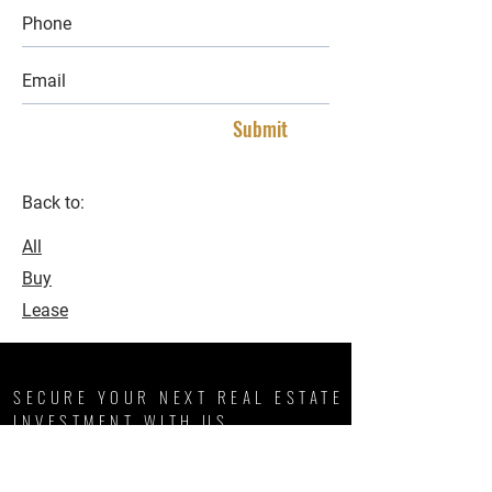
Submit
Back to:
All
Buy
Lease
SECURE YOUR NEXT REAL ESTATE
INVESTMENT WITH US
We, like our namesake, are some of