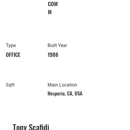
COM
M
Type
Built Year
OFFICE
1986
Sqft
Main Location
Hesperia, CA, USA
Tony Scafidi