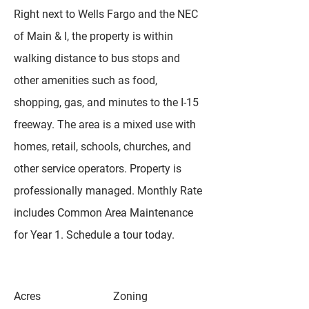
Right next to Wells Fargo and the NEC
of Main & I, the property is within
walking distance to bus stops and
other amenities such as food,
shopping, gas, and minutes to the I-15
freeway. The area is a mixed use with
homes, retail, schools, churches, and
other service operators. Property is
professionally managed. Monthly Rate
includes Common Area Maintenance
for Year 1. Schedule a tour today.
Acres
Zoning