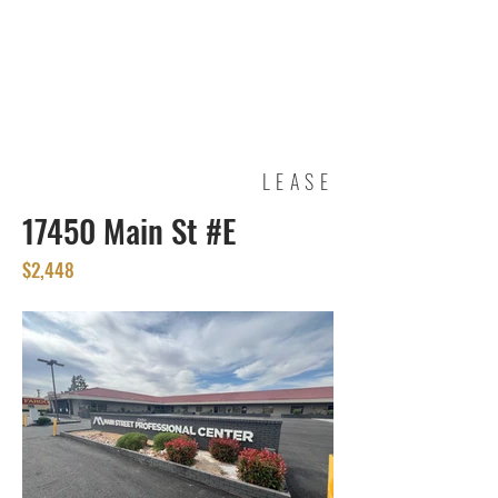
REAL ESTATE
SERVICES
LEASE
17450 Main St #E
$2,448