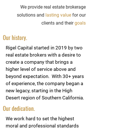
We provide real estate brokerage
solutions and
lasting value
for our
clients and their
goals
Our history.
Rigel Capital started in 2019 by two
real estate brokers with a desire to
create a company that brings a
higher level of service above and
beyond expectation. With 30+ years
of experience, the company began a
new legacy, starting in the High
Desert region of Southern California.
Our dedication.
We work hard to set the highest
moral and professional standards