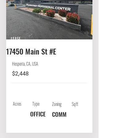
LEASE
17450 Main St #E
Hesperia, CA, USA
$2,448
Acres
Type
Zoning
Sqft
OFFICE
COMM