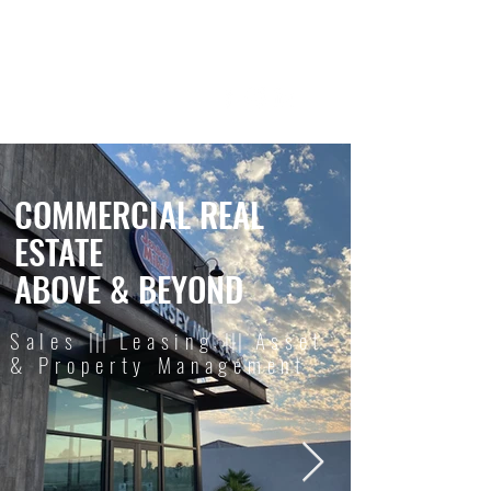
REAL ESTATE
SERVICES
COMMERCIAL REAL
ESTATE
ABOVE & BEYOND
Sales
|||
Leasing
|||
Asset
& Property Management