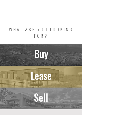
DRE #02086588
NRED #B.1002615
WHAT ARE YOU LOOKING
FOR?
Buy
Lease
Sell