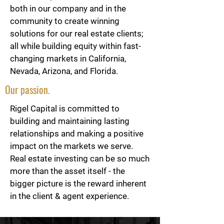
both in our company and in the
community to create winning
solutions for our real estate clients;
all while building equity within fast-
changing markets in California,
Nevada, Arizona, and Florida.
Our passion.
Rigel Capital is committed to
building and maintaining lasting
relationships and making a positive
impact on the markets we serve.
Real estate investing can be so much
more than the asset itself - the
bigger picture is the reward inherent
in the client & agent experience.