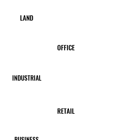
LAND
OFFICE
INDUSTRIAL
RETAIL
BUSINESS