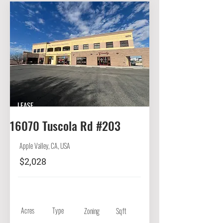
LEASE
16070 Tuscola Rd #203
Apple Valley, CA, USA
$2,028
Acres
Type
Zoning
Sqft