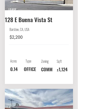
LEASE
128 E Buena Vista St
Barstow, CA, USA
$2,200
Acres
Type
Zoning
Sqft
0.14
OFFICE
COMM
±1,124