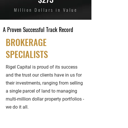
Million Dollars in Value
A Proven Successful Track Record
BROKERAGE
SPECIALISTS
Rigel Capital is proud of its success
and the trust our clients have in us for
their investments, ranging from selling
a single parcel of land to managing
multi-million dollar property portfolios -
we do it all.