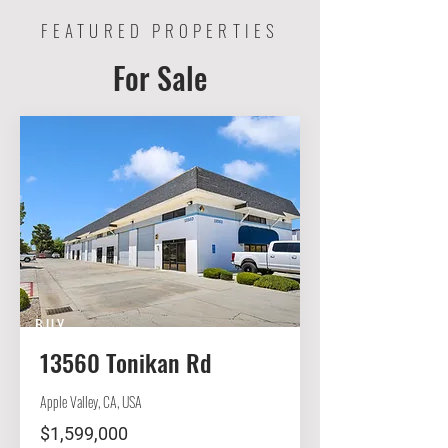
FEATURED PROPERTIES
For Sale
BUY
13560 Tonikan Rd
Apple Valley, CA, USA
$1,599,000