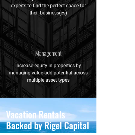
experts to find the perfect space for
their business(es)
Management
Increase equity in properties by
managing value-add potential across
multiple asset types
Vacation Rentals
Backed by Rigel Capital