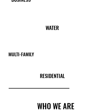
WATER
MULTI-FAMILY
RESIDENTIAL
WHO WE ARE