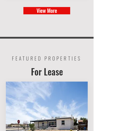
View More
FEATURED PROPERTIES
For Lease