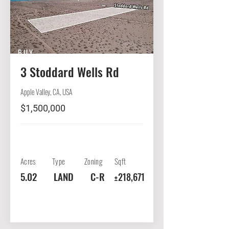
BUY
3 Stoddard Wells Rd
Apple Valley, CA, USA
$1,500,000
Acres
Type
Zoning
Sqft
5.02
LAND
C-R
±218,671