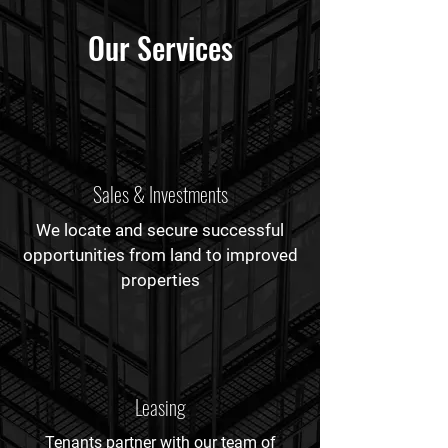
Our Services
Sales & Investments
We locate and secure successful
opportunities from land to improved
properties
Leasing
Tenants partner with our team of