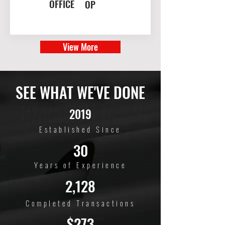
OFFICE
OP
View More
SEE WHAT WE'VE DONE
You can COUNT on us for
2019
experience and expertise
Established Since
30
Years of Experience
2,128
Completed Transactions
$273