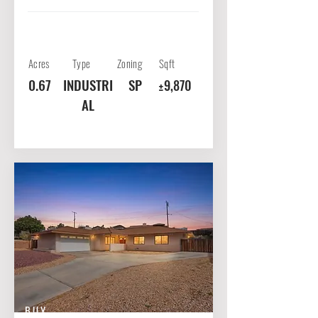
Acres
Type
Zoning
Sqft
0.67
INDUSTRI
SP
±9,870
AL
BUY